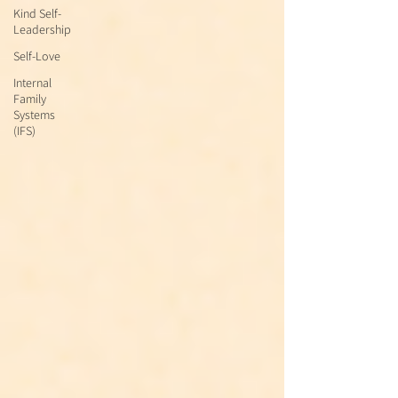
Kind Self-
Leadership
Self-Love
Internal
Family
Systems
(IFS)