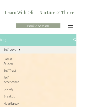
Learn With Oli — Nurture & Thrive
Book A Session
Blog
Self-Love
Latest
Articles
Self-Trust
Self-
acceptance
Society
Breakup
Heartbreak