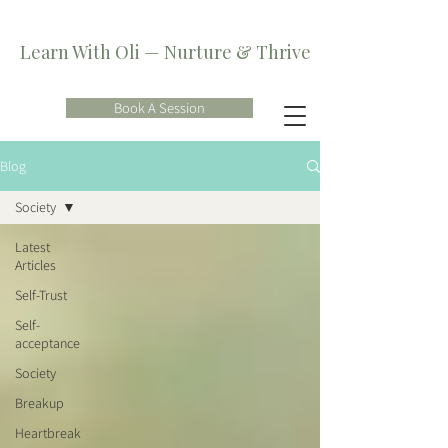
Learn With Oli — Nurture & Thrive
Book A Session
Blog
Society
Latest
Articles
Self-Trust
Self-
acceptance
Society
Breakup
Heartbreak