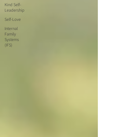
Kind Self-
Leadership
Self-Love
Internal
Family
Systems
(IFS)