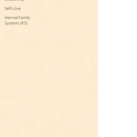
Self-Love
Internal Family
Systems (IFS)