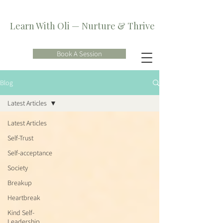
Learn With Oli — Nurture & Thrive
Book A Session
Blog
Latest Articles
Latest Articles
Self-Trust
Self-acceptance
Society
Breakup
Heartbreak
Kind Self-
Leadership