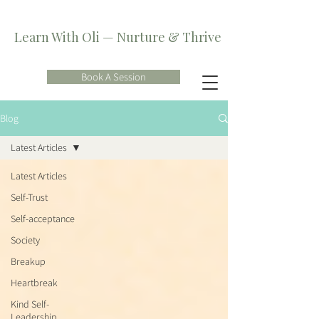
Learn With Oli — Nurture & Thrive
Book A Session
Blog
Latest Articles
Latest Articles
Self-Trust
Self-acceptance
Society
Breakup
Heartbreak
Kind Self-
Leadership