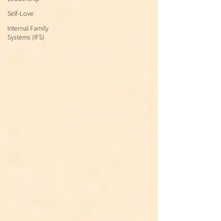
Self-Love
Internal Family
Systems (IFS)